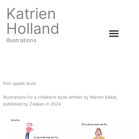
Ga
Katrien
naar
de
Holland
inhoud
illustrations
Finn speelt drum
Illustrations for a children’s book written by Manon Sikkel,
published by Zwijsen in 2024